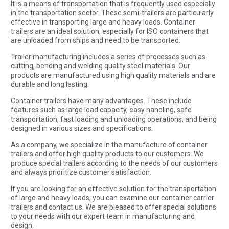
It is a means of transportation that is frequently used especially
in the transportation sector. These semi-trailers are particularly
effective in transporting large and heavy loads. Container
trailers are an ideal solution, especially for ISO containers that
are unloaded from ships and need to be transported.
Trailer manufacturing includes a series of processes such as
cutting, bending and welding quality steel materials. Our
products are manufactured using high quality materials and are
durable and long lasting.
Container trailers have many advantages. These include
features such as large load capacity, easy handling, safe
transportation, fast loading and unloading operations, and being
designed in various sizes and specifications.
As a company, we specialize in the manufacture of container
trailers and offer high quality products to our customers. We
produce special trailers according to the needs of our customers
and always prioritize customer satisfaction.
If you are looking for an effective solution for the transportation
of large and heavy loads, you can examine our container carrier
trailers and contact us. We are pleased to offer special solutions
to your needs with our expert team in manufacturing and
design.