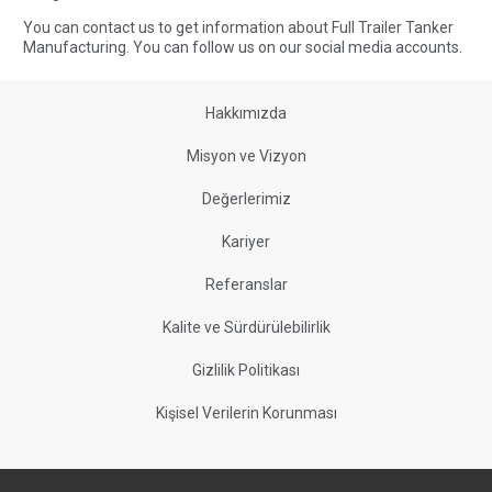
You can contact us to get information about Full Trailer Tanker
Manufacturing. You can follow us on our social media accounts.
Hakkımızda
Misyon ve Vizyon
Değerlerimiz
Kariyer
Referanslar
Kalite ve Sürdürülebilirlik
Gizlilik Politikası
Kişisel Verilerin Korunması