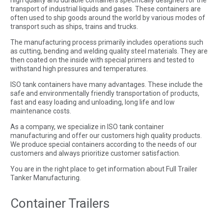
transport of industrial liquids and gases. These containers are
often used to ship goods around the world by various modes of
transport such as ships, trains and trucks.
The manufacturing process primarily includes operations such
as cutting, bending and welding quality steel materials. They are
then coated on the inside with special primers and tested to
withstand high pressures and temperatures.
ISO tank containers have many advantages. These include the
safe and environmentally friendly transportation of products,
fast and easy loading and unloading, long life and low
maintenance costs.
As a company, we specialize in ISO tank container
manufacturing and offer our customers high quality products.
We produce special containers according to the needs of our
customers and always prioritize customer satisfaction.
You are in the right place to get information about Full Trailer
Tanker Manufacturing.
Container Trailers