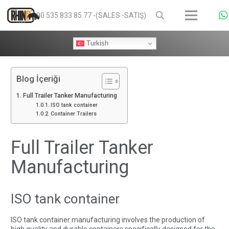
+90 535 833 85 77 -(SALES -SATIŞ)
Turkish
Blog İçeriği
Full Trailer Tanker Manufacturing
ISO tank container
Container Trailers
Full Trailer Tanker
Manufacturing
ISO tank container
ISO tank container manufacturing involves the production of
high quality and durable containers specifically designed for the