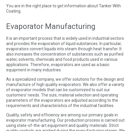
You are in the right place to get information about Tanker With
Coating.
Evaporator Manufacturing
It is an important process that is widely used in industrial sectors
and provides the evaporation of liquid substances. In particular,
evaporators convert liquids into steam through heat transfer. It
also increases the concentration of substances such as purified
water, solvents, chemicals and food products used in various
applications. Therefore, evaporators are used as a basic
equipment in many industries.
As a specialized company, we offer solutions for the design and
manufacture of high quality evaporators. We also offer a variety
of evaporator models that can be customized to suit our
customers’ needs. The size, material selection and operating
parameters of the evaporators are adjusted according to the
requirements and characteristics of the industrial facilities.
Quality, safety and efficiency are among our primary goals in
evaporator manufacturing. Our production process is carried out
using state-of-the-art equipment and quality materials. Strict
quality controls are applied during the manufacturing stages. We