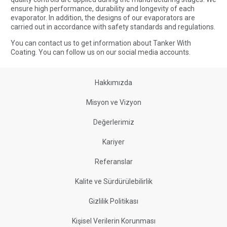
ensure high performance, durability and longevity of each
evaporator. In addition, the designs of our evaporators are
carried out in accordance with safety standards and regulations.
You can
contact us
to get information about Tanker With
Coating. You can
follow us
on our social media accounts.
Hakkımızda
Misyon ve Vizyon
Değerlerimiz
Kariyer
Referanslar
Kalite ve Sürdürülebilirlik
Gizlilik Politikası
Kişisel Verilerin Korunması