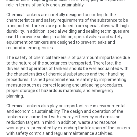
role in terms of safety and sustainability.
Chemical tankers are carefully designed according to the
characteristics and safety requirements of the substance to be
transported. Tankers are produced from special alloys with high
durability. In addition, special welding and sealing techniques are
used to provide sealing. In addition, special valves and safety
equipment on tankers are designed to prevent leaks and
respond in emergencies.
The safety of chemical tankers is of paramount importance due
to the nature of the substances transported. Therefore, the
drivers and operators of tankers should be well acquainted with
the characteristics of chemical substances and their handling
procedures. Trained personnel ensure safety by implementing
measures such as correct loading and unloading procedures,
proper storage of hazardous materials, and emergency
planning.
Chemical tankers also play an important role in environmental
and economic sustainability. The design and operation of the
tankers are carried out with energy efficiency and emission
reduction targets in mind. In addition, waste and resource
wastage are prevented by extending the life span of the tankers
with safety controls and regular maintenance activities.