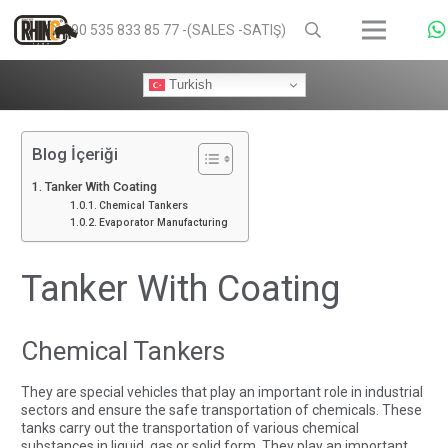
+90 535 833 85 77 -(SALES -SATIŞ)
Turkish
Blog İçeriği
Tanker With Coating
Chemical Tankers
Evaporator Manufacturing
Tanker With Coating
Chemical Tankers
They are special vehicles that play an important role in industrial
sectors and ensure the safe transportation of chemicals. These
tanks carry out the transportation of various chemical
substances in liquid, gas or solid form. They play an important