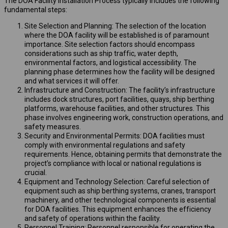
The DOA Facility Installation Process typically includes the following
fundamental steps:
Site Selection and Planning: The selection of the location
where the DOA facility will be established is of paramount
importance. Site selection factors should encompass
considerations such as ship traffic, water depth,
environmental factors, and logistical accessibility. The
planning phase determines how the facility will be designed
and what services it will offer.
Infrastructure and Construction: The facility’s infrastructure
includes dock structures, port facilities, quays, ship berthing
platforms, warehouse facilities, and other structures. This
phase involves engineering work, construction operations, and
safety measures.
Security and Environmental Permits: DOA facilities must
comply with environmental regulations and safety
requirements. Hence, obtaining permits that demonstrate the
project’s compliance with local or national regulations is
crucial.
Equipment and Technology Selection: Careful selection of
equipment such as ship berthing systems, cranes, transport
machinery, and other technological components is essential
for DOA facilities. This equipment enhances the efficiency
and safety of operations within the facility.
Personnel Training: Personnel responsible for operating the