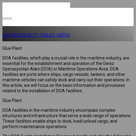
+90 535 833 85 77 -(SALES -SATIŞ)
Glue Plant
DOA facilities, which play a crucial role in the maritime industry, are
essential for the establishment and operation of the Deniz
Operasyonları Alanı (DOA) or Maritime Operations Area. DOA
facilities are ports where ships, cargo vessels, tankers, and other
maritime vehicles can safely dock and carry out their operations. In
this article, we will focus on the basic information and processes
related to the installation of DOA facilities.
Glue Plant
DOA facilities in the maritime industry encompass complex
structures and infrastructure that serve a wide range of operations.
These facilities enable ships to dock, load/unload cargo, and
perform maintenance operations.