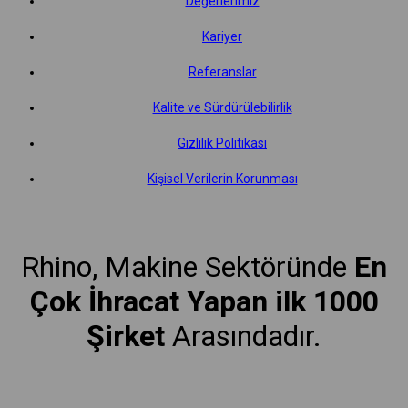
Değerlerimiz
Kariyer
Referanslar
Kalite ve Sürdürülebilirlik
Gizlilik Politikası
Kişisel Verilerin Korunması
Rhino, Makine Sektöründe
En
Çok İhracat Yapan ilk 1000
Şirket
Arasındadır.