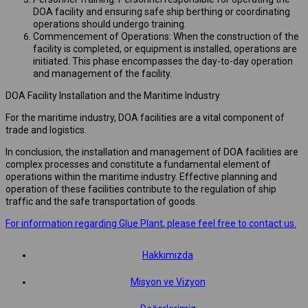
DOA facility and ensuring safe ship berthing or coordinating
operations should undergo training.
Commencement of Operations: When the construction of the
facility is completed, or equipment is installed, operations are
initiated. This phase encompasses the day-to-day operation
and management of the facility.
DOA Facility Installation and the Maritime Industry
For the maritime industry, DOA facilities are a vital component of
trade and logistics.
In conclusion, the installation and management of DOA facilities are
complex processes and constitute a fundamental element of
operations within the maritime industry. Effective planning and
operation of these facilities contribute to the regulation of ship
traffic and the safe transportation of goods.
For information regarding Glue Plant
,
please feel free to contact us.
Hakkımızda
Misyon ve Vizyon