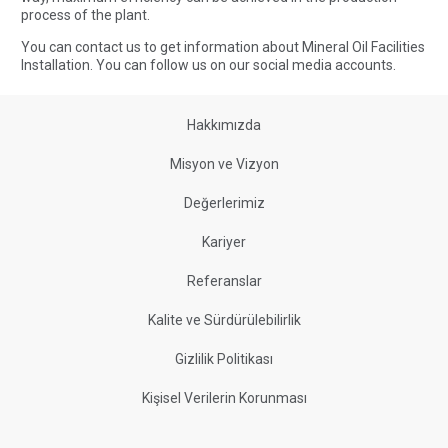
process of the plant.
You can contact us to get information about Mineral Oil Facilities
Installation. You can
follow us
on our social media accounts.
Hakkımızda
Misyon ve Vizyon
Değerlerimiz
Kariyer
Referanslar
Kalite ve Sürdürülebilirlik
Gizlilik Politikası
Kişisel Verilerin Korunması