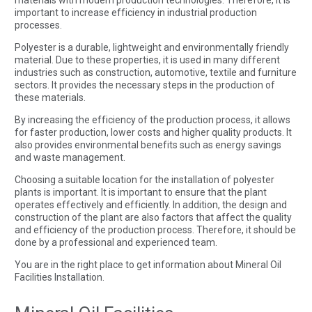
important to increase efficiency in industrial production
processes.
Polyester is a durable, lightweight and environmentally friendly
material. Due to these properties, it is used in many different
industries such as construction, automotive, textile and furniture
sectors. It provides the necessary steps in the production of
these materials.
By increasing the efficiency of the production process, it allows
for faster production, lower costs and higher quality products. It
also provides environmental benefits such as energy savings
and waste management.
Choosing a suitable location for the installation of polyester
plants is important. It is important to ensure that the plant
operates effectively and efficiently. In addition, the design and
construction of the plant are also factors that affect the quality
and efficiency of the production process. Therefore, it should be
done by a professional and experienced team.
You are in the right place to get information about Mineral Oil
Facilities Installation.