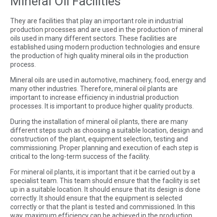
Mineral Oil Facilities
They are facilities that play an important role in industrial
production processes and are used in the production of mineral
oils used in many different sectors. These facilities are
established using modern production technologies and ensure
the production of high quality mineral oils in the production
process.
Mineral oils are used in automotive, machinery, food, energy and
many other industries. Therefore, mineral oil plants are
important to increase efficiency in industrial production
processes. It is important to produce higher quality products.
During the installation of mineral oil plants, there are many
different steps such as choosing a suitable location, design and
construction of the plant, equipment selection, testing and
commissioning. Proper planning and execution of each step is
critical to the long-term success of the facility.
For mineral oil plants, it is important that it be carried out by a
specialist team. This team should ensure that the facility is set
up in a suitable location. It should ensure that its design is done
correctly. It should ensure that the equipment is selected
correctly or that the plant is tested and commissioned. In this
way, maximum efficiency can be achieved in the production