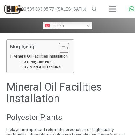
+90 535 833 85 77 -(SALES -SATIŞ)
Turkish
Blog İçeriği
Mineral Oil Facilities Installation
Polyester Plants
Mineral Oil Facilities
Mineral Oil Facilities
Installation
Polyester Plants
It plays an important role in the production of high quality
materials with modern production technologies. Therefore, it is